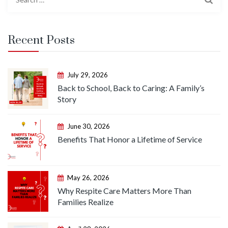
for:
Recent Posts
July 29, 2026
Back to School, Back to Caring: A Family’s
Story
June 30, 2026
Benefits That Honor a Lifetime of Service
May 26, 2026
Why Respite Care Matters More Than
Families Realize