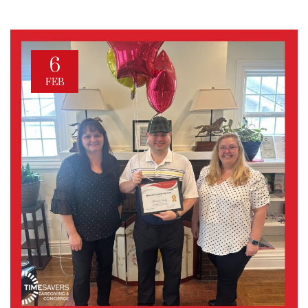
6
FEB