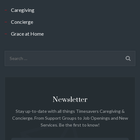
Caregiving
Concierge
Grace at Home
Search
for:
Newsletter
Stay up-to-date with all things Timesavers Caregiving &
Concierge. From Support Groups to Job Openings and New
Services. Be the first to know!