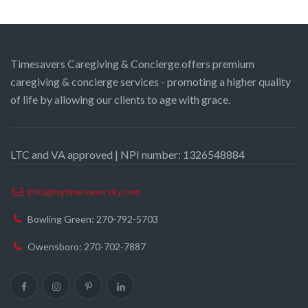
Timesavers Caregiving & Concierge offers premium
caregiving & concierge services - promoting a higher quality
of life by allowing our clients to age with grace.
LTC and VA approved | NPI number: 1326548884
info@mytimesaversky.com
Bowling Green: 270-792-5703
Owensboro: 270-702-7887