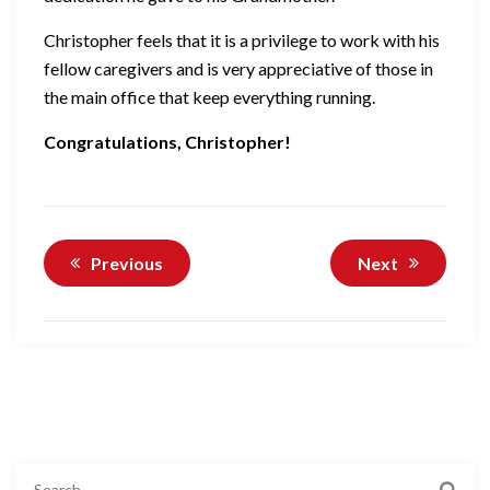
Christopher feels that it is a privilege to work with his
fellow caregivers and is very appreciative of those in
the main office that keep everything running.
Congratulations, Christopher!
Previous
Next
Search