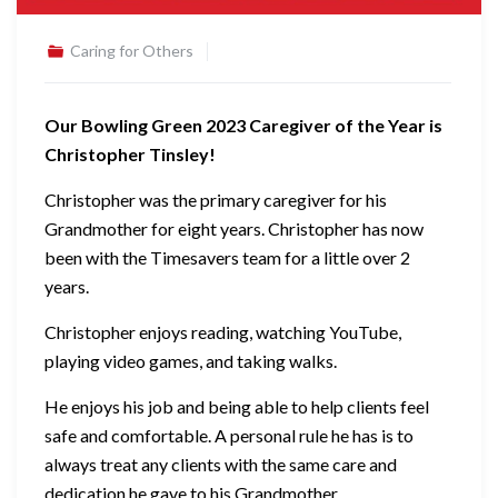
Caring for Others
Our Bowling Green 2023 Caregiver of the Year is
Christopher Tinsley!
Christopher was the primary caregiver for his
Grandmother for eight years. Christopher has now
been with the Timesavers team for a little over 2
years.
Christopher enjoys reading, watching YouTube,
playing video games, and taking walks.
He enjoys his job and being able to help clients feel
safe and comfortable. A personal rule he has is to
always treat any clients with the same care and
dedication he gave to his Grandmother.