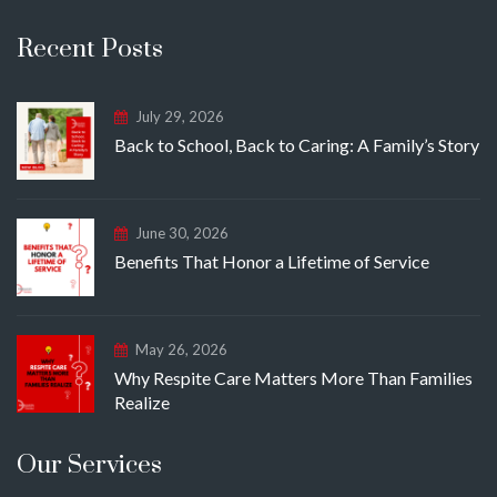
Recent Posts
July 29, 2026
Back to School, Back to Caring: A Family’s Story
June 30, 2026
Benefits That Honor a Lifetime of Service
May 26, 2026
Why Respite Care Matters More Than Families
Realize
Our Services