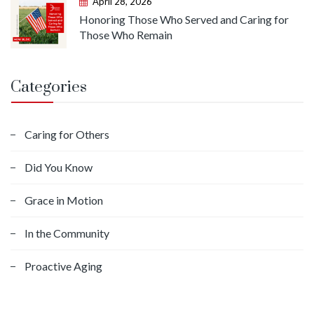
April 28, 2026
Honoring Those Who Served and Caring for
Those Who Remain
Categories
Caring for Others
Did You Know
Grace in Motion
In the Community
Proactive Aging