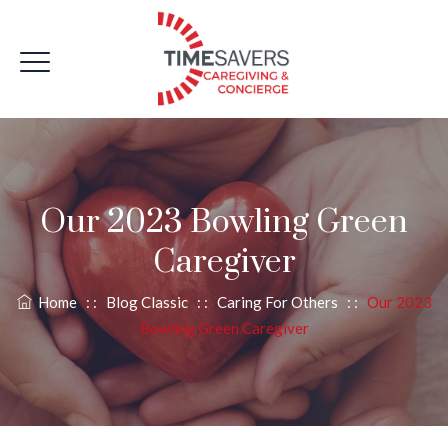
Our 2023 Bowling Green
Caregiver
Home
: :
Blog Classic
: :
Caring For Others
: :
Our 2023
Bowling Green Caregiver