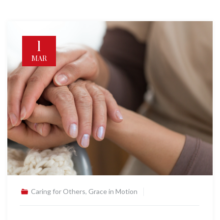
1
MAR
Caring for Others
,
Grace in Motion