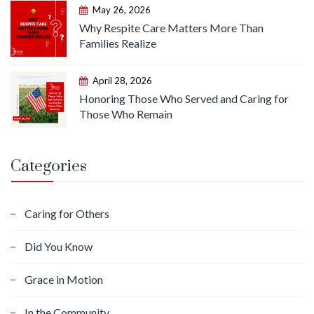
May 26, 2026
Why Respite Care Matters More Than
Families Realize
April 28, 2026
Honoring Those Who Served and Caring for
Those Who Remain
Categories
Caring for Others
Did You Know
Grace in Motion
In the Community