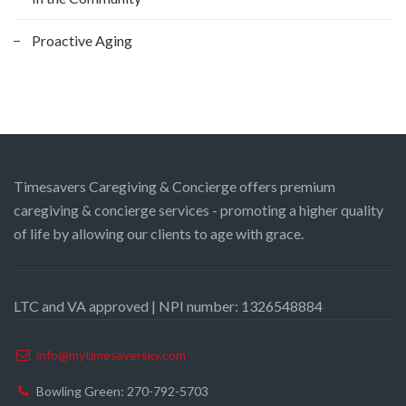
Proactive Aging
Timesavers Caregiving & Concierge offers premium
caregiving & concierge services - promoting a higher quality
of life by allowing our clients to age with grace.
LTC and VA approved | NPI number: 1326548884
info@mytimesaversky.com
Bowling Green: 270-792-5703