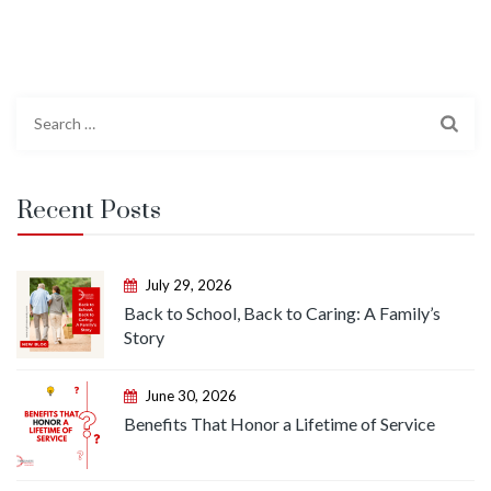
Search
for:
Recent Posts
July 29, 2026
Back to School, Back to Caring: A Family’s
Story
June 30, 2026
Benefits That Honor a Lifetime of Service