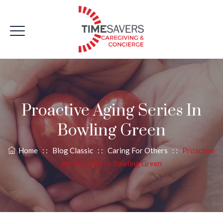
Proactive Aging Series In
Bowling Green
Home
: :
Blog Classic
: :
Caring For Others
: :
Proactive
Aging Series In Bowling Green