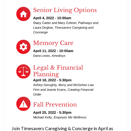
Join Timesavers Caregiving & Concierge in April as