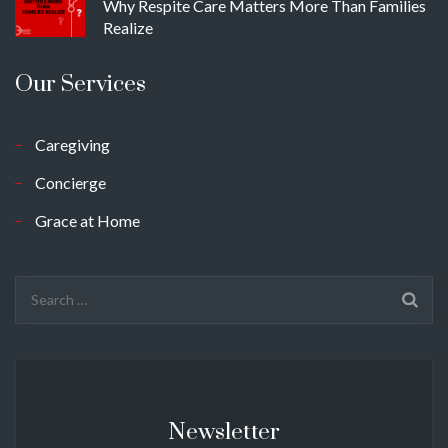
Why Respite Care Matters More Than Families
Realize
Our Services
Caregiving
Concierge
Grace at Home
Search
for:
Newsletter