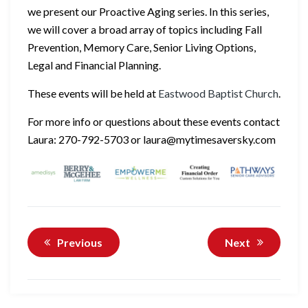
we present our Proactive Aging series. In this series,
we will cover a broad array of topics including Fall
Prevention, Memory Care, Senior Living Options,
Legal and Financial Planning.
These events will be held at
Eastwood Baptist Church
.
For more info or questions about these events contact
Laura: 270-792-5703 or laura@mytimesaversky.com
Previous
Next