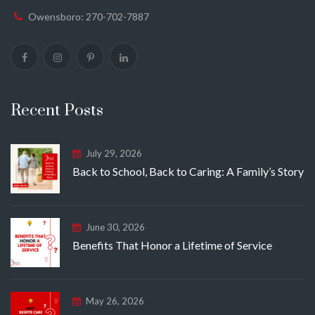
Owensboro: 270-702-7887
Recent Posts
July 29, 2026
Back to School, Back to Caring: A Family’s Story
June 30, 2026
Benefits That Honor a Lifetime of Service
May 26, 2026